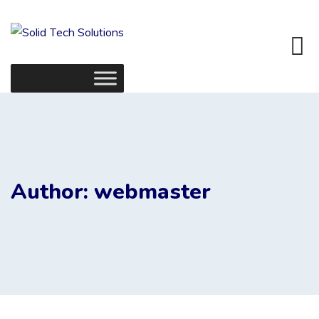
Skip
to
content
Author: webmaster