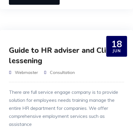
18
Guide to HR adviser and Clients
JUN
lessening
Webmaster
Consultation
There are full service engage company is to provide
solution for employees needs training manage the
entire HR department for companies. We offer
comprehensive employment services such as
assistance