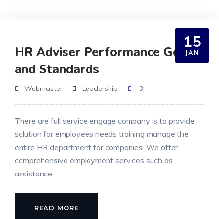
15
HR Adviser Performance Goals
JAN
and Standards
Webmaster
Leadership
3
There are full service engage company is to provide
solution for employees needs training manage the
entire HR department for companies. We offer
comprehensive employment services such as
assistance
READ MORE