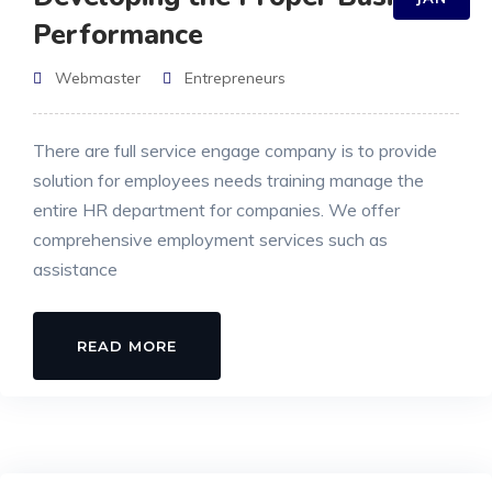
Performance
Webmaster
Entrepreneurs
There are full service engage company is to provide
solution for employees needs training manage the
entire HR department for companies. We offer
comprehensive employment services such as
assistance
READ MORE