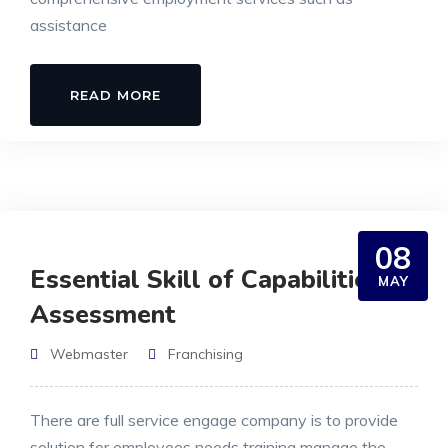
assistance
READ MORE
08
Essential Skill of Capabilities
MAY
Assessment
Webmaster
Franchising
There are full service engage company is to provide
solution for employees needs training manage the