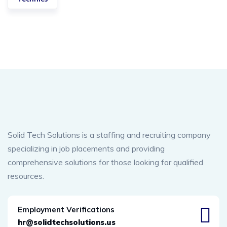
Solid Tech Solutions is a staffing and recruiting company
specializing in job placements and providing
comprehensive solutions for those looking for qualified
resources.
Employment Verifications
hr@solidtechsolutions.us