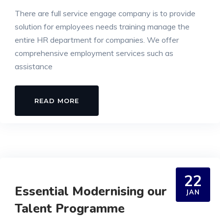
There are full service engage company is to provide
solution for employees needs training manage the
entire HR department for companies. We offer
comprehensive employment services such as
assistance
READ MORE
22
Essential Modernising our
JAN
Talent Programme