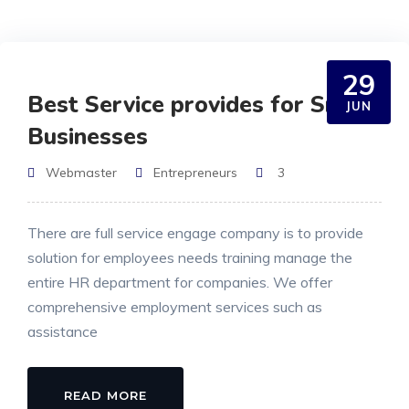
29
Best Service provides for Small
JUN
Businesses
Webmaster
Entrepreneurs
3
There are full service engage company is to provide
solution for employees needs training manage the
entire HR department for companies. We offer
comprehensive employment services such as
assistance
READ MORE