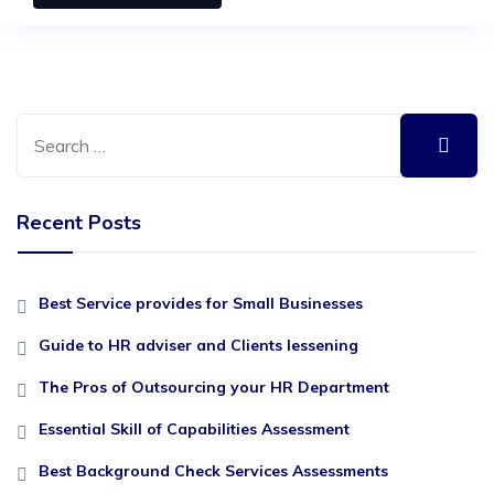
Recent Posts
Best Service provides for Small Businesses
Guide to HR adviser and Clients lessening
The Pros of Outsourcing your HR Department
Essential Skill of Capabilities Assessment
Best Background Check Services Assessments