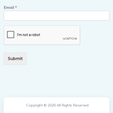
Email
*
Submit
Copyright © 2026 All Rights Reserved.