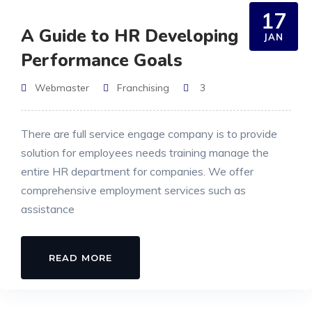
17
A Guide to HR Developing
JAN
Performance Goals
Webmaster
Franchising
3
There are full service engage company is to provide
solution for employees needs training manage the
entire HR department for companies. We offer
comprehensive employment services such as
assistance
READ MORE