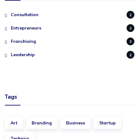
Consultation
2
Entrepreneurs
2
Franchising
3
Leadership
2
Tags
Art
Branding
Business
Startup
Technics