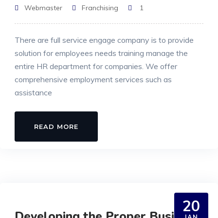
Webmaster
Franchising
1
There are full service engage company is to provide
solution for employees needs training manage the
entire HR department for companies. We offer
comprehensive employment services such as
assistance
READ MORE
20
Developing the Proper Business
JAN