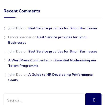
Recent Comments
John Doe
on
Best Service provides for Small Businesses
Leona Spencer
on
Best Service provides for Small
Businesses
John Doe
on
Best Service provides for Small Businesses
A WordPress Commenter
on
Essential Modernising our
Talent Programme
John Doe
on
A Guide to HR Developing Performance
Goals