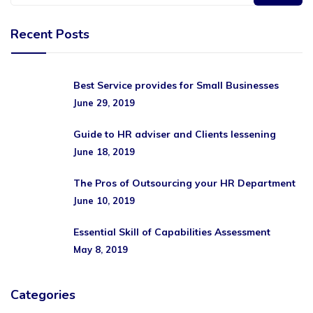
Recent Posts
Best Service provides for Small Businesses
June 29, 2019
Guide to HR adviser and Clients lessening
June 18, 2019
The Pros of Outsourcing your HR Department
June 10, 2019
Essential Skill of Capabilities Assessment
May 8, 2019
Categories