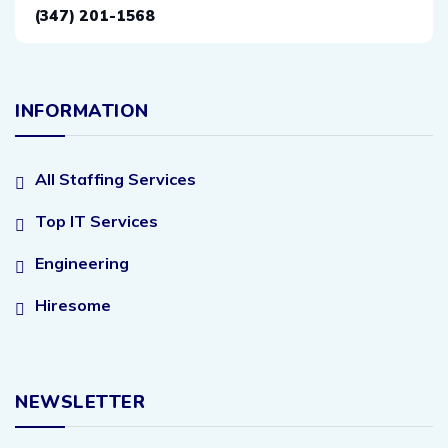
(347) 201-1568
INFORMATION
All Staffing Services
Top IT Services
Engineering
Hiresome
NEWSLETTER