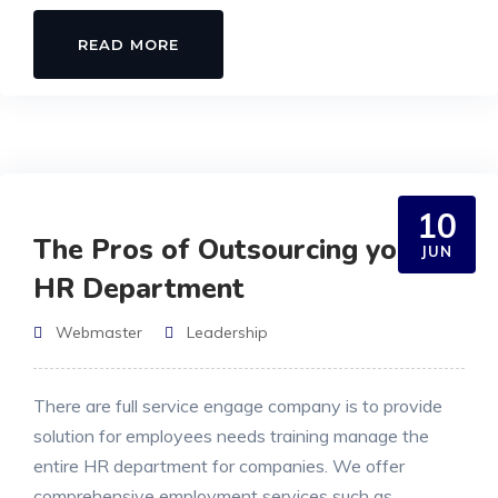
READ MORE
10
The Pros of Outsourcing your
JUN
HR Department
Webmaster
Leadership
There are full service engage company is to provide
solution for employees needs training manage the
entire HR department for companies. We offer
comprehensive employment services such as