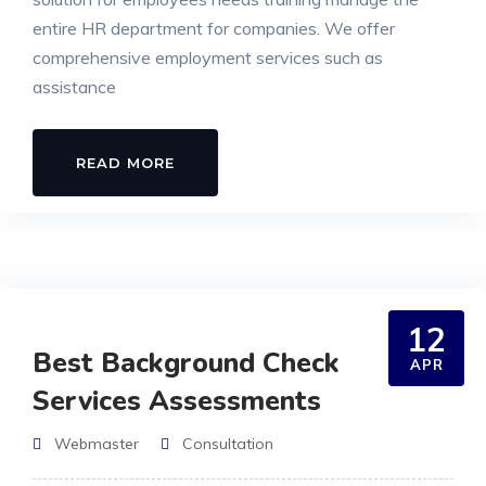
entire HR department for companies. We offer
comprehensive employment services such as
assistance
READ MORE
12
Best Background Check
APR
Services Assessments
Webmaster
Consultation