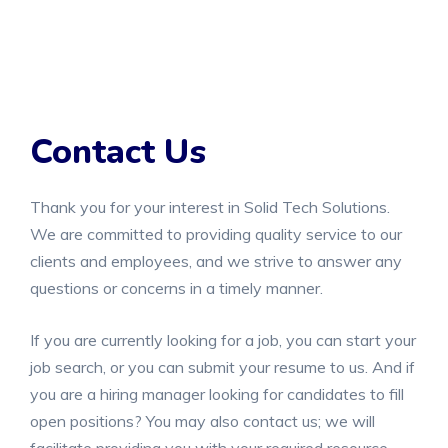
Contact Us
Thank you for your interest in Solid Tech Solutions.
We are committed to providing quality service to our
clients and employees, and we strive to answer any
questions or concerns in a timely manner.
If you are currently looking for a job, you can start your
job search, or you can submit your resume to us. And if
you are a hiring manager looking for candidates to fill
open positions? You may also contact us; we will