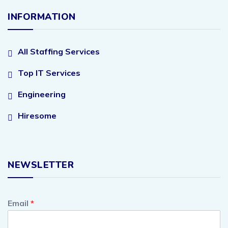
INFORMATION
All Staffing Services
Top IT Services
Engineering
Hiresome
NEWSLETTER
Email
*