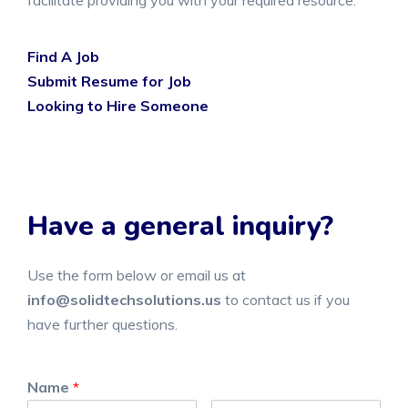
facilitate providing you with your required resource.
Find A Job
Submit Resume for Job
Looking to Hire Someone
Have a general inquiry?
Use the form below or email us at
info@solidtechsolutions.us
to contact us if you
have further questions.
Name
*