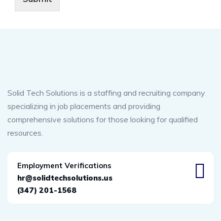
Solid Tech Solutions is a staffing and recruiting company
specializing in job placements and providing
comprehensive solutions for those looking for qualified
resources.
Employment Verifications
hr@solidtechsolutions.us
(347) 201-1568