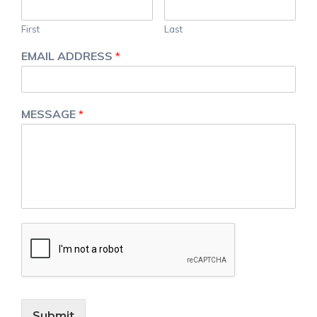
First
Last
EMAIL ADDRESS
*
MESSAGE
*
Submit